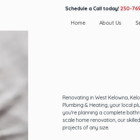
Schedule a Call today!
250-76
Home
About Us
S
Plumbing 
in West K
Renovating in West Kelowna, Kelow
Plumbing & Heating, your local pl
you're planning a complete bathro
scale home renovation, our skille
projects of any size.