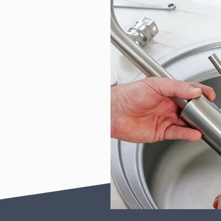
Contact us