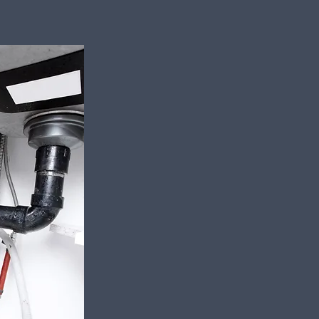
Local Plumbi
Heating Expe
Call Us