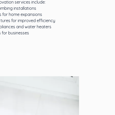
ation services include:
mbing installations
s for home expansions
tures for improved efficiency
appliances and water heaters
 for businesses