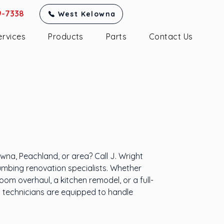
9-7338
West Kelowna
ervices
Products
Parts
Contact Us
Renovations
elowna & Area
na, Peachland, or area? Call J. Wright
umbing renovation specialists. Whether
om overhaul, a kitchen remodel, or a full-
d technicians are equipped to handle