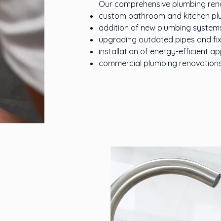
Our comprehensive plumbing renov
custom bathroom and kitchen plu
addition of new plumbing system
upgrading outdated pipes and fix
installation of energy-efficient 
commercial plumbing renovations