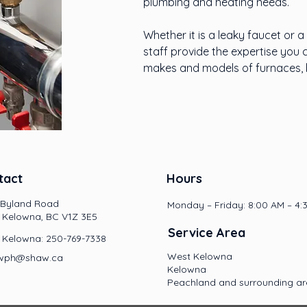
plumbing and heating needs.
Whether it is a leaky faucet or 
staff provide the expertise you 
makes and models of furnaces, b
tact
Hours
 Byland Road
Monday – Friday: 8:00 AM – 4:
 Kelowna, BC V1Z 3E5
Service Area
 Kelowna: 250-769-7338
West Kelowna
.jwph@shaw.ca
Kelowna
Peachland and surrounding a