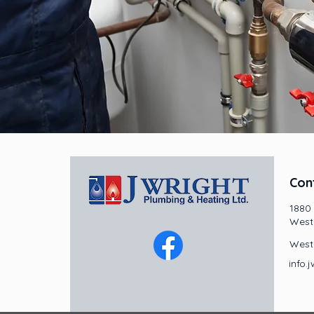
Con
1880
West
West
info