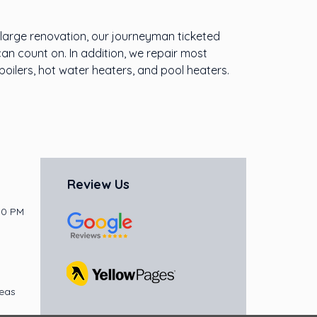
a large renovation, our journeyman ticketed
can count on. In addition, we repair most
oilers, hot water heaters, and pool heaters.
Review Us
30 PM
reas