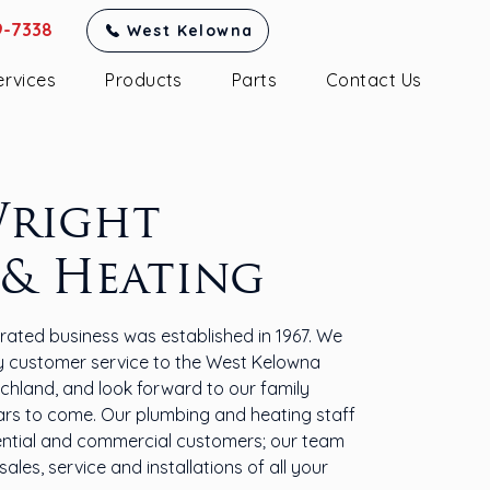
9-7338
West Kelowna
ervices
Products
Parts
Contact Us
Wright
 & Heating
ated business was established in 1967. We
ty customer service to the West Kelowna
chland, and look forward to our family
ars to come. Our plumbing and heating staff
ential and commercial customers; our team
ales, service and installations of all your