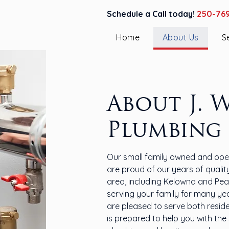
Schedule a Call today!
250-76
Home
About Us
S
About J. 
Plumbing
Our small family owned and oper
are proud of our years of quali
area, including Kelowna and Pea
serving your family for many ye
are pleased to serve both resid
is prepared to help you with the s